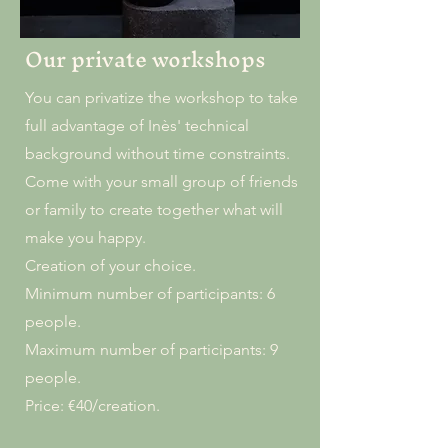
Our private workshops
You can privatize the workshop to take
full advantage of Inès' technical
background without time constraints.
Come with your small group of friends
or family to create together what will
make you happy.
Creation of your choice.
Minimum number of participants: 6
people.
Maximum number of participants: 9
people.
Price: €40/creation.