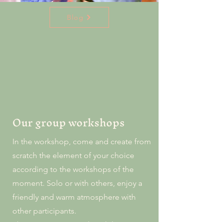
Blog
Our group workshops
In the workshop, come and create from
scratch the element of your choice
according to the workshops of the
moment. Solo or with others, enjoy a
friendly and warm atmosphere with
other participants.