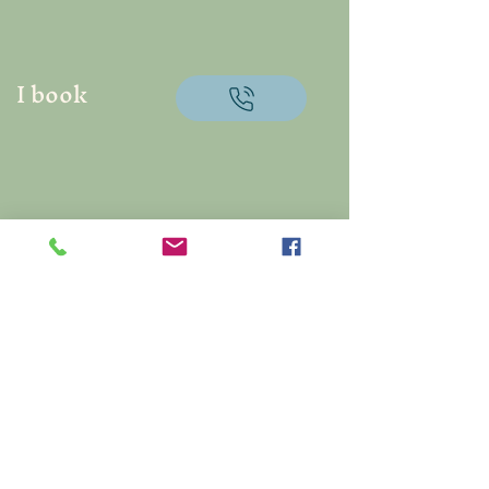
I book
Centaurea Artisan
Florist
Créatrice de souvenirs