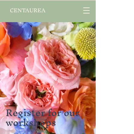
CENTAUREA
Register for our
workshops