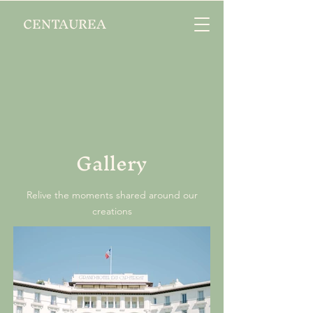
CENTAUREA
Gallery
Relive the moments shared around our
creations