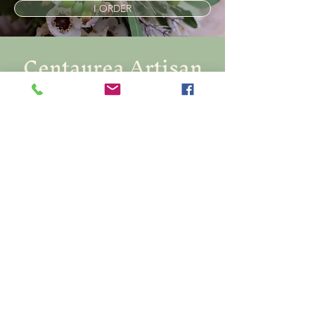
I ORDER
Centaurea Artisan
Florist
Créatrice de souvenirs
Soyez informé.e en vous abonnant à
notre Newsletter
E-mail