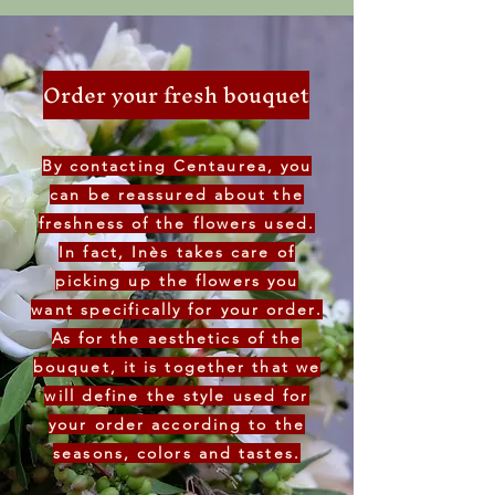
Order your fresh bouquet
By contacting Centaurea, you
can be reassured about the
freshness of the flowers used.
In fact, Inès takes care of
picking up the flowers you
want specifically for your order.
As for the aesthetics of the
bouquet, it is together that we
will define the style used for
your order according to the
seasons, colors and tastes.