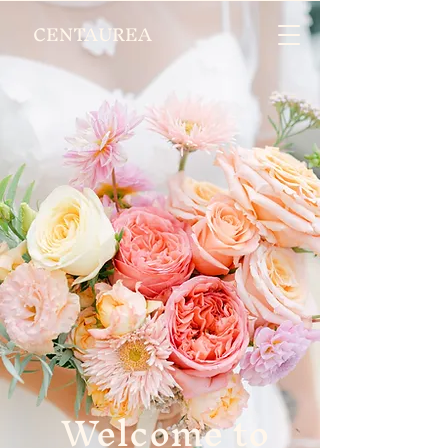
CENTAUREA
Welcome to