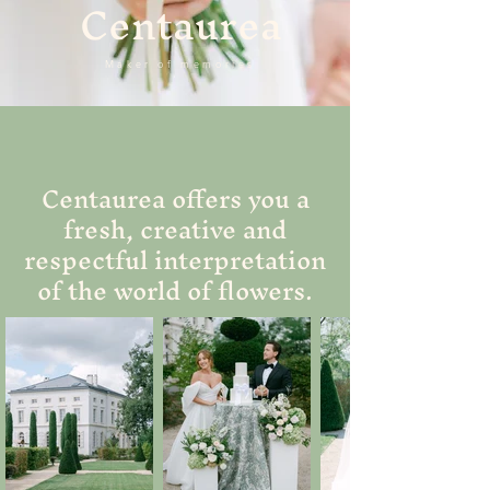
Centaurea
Maker of memories
Centaurea offers you a
fresh, creative and
respectful interpretation
of the world of flowers.